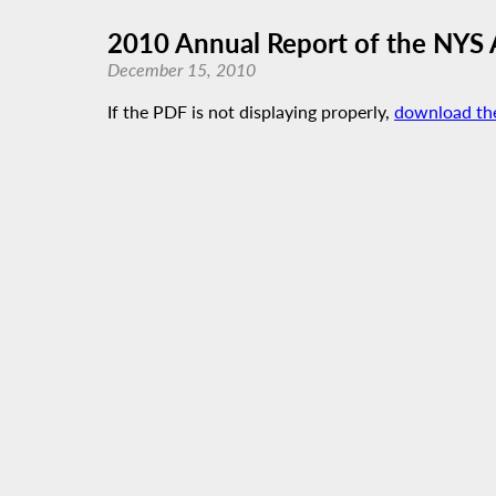
2010 Annual Report of the NYS
December 15, 2010
If the PDF is not displaying properly,
download th