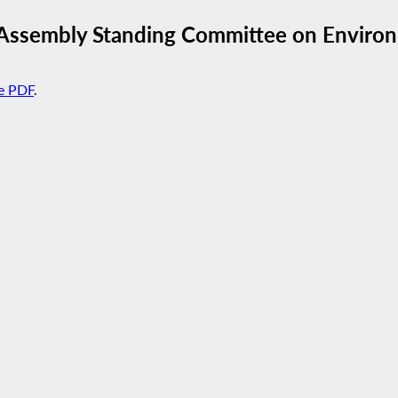
 Assembly Standing Committee on Enviro
e PDF
.