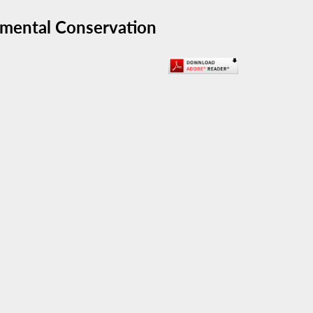
nmental Conservation