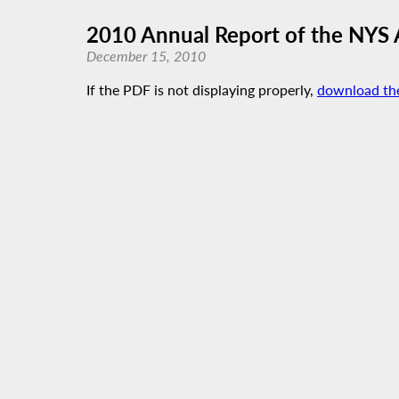
2010 Annual Report of the NYS
December 15, 2010
If the PDF is not displaying properly,
download th