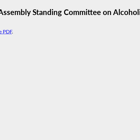
 Assembly Standing Committee on Alcoho
e PDF
.