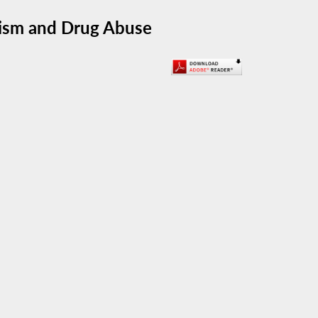
lism and Drug Abuse