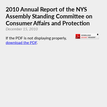
2010 Annual Report of the NYS
Assembly Standing Committee on
Consumer Affairs and Protection
December 15, 2010
If the PDF is not displaying properly,
download the PDF
.