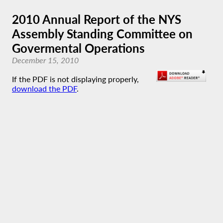
2010 Annual Report of the NYS
Assembly Standing Committee on
Govermental Operations
December 15, 2010
If the PDF is not displaying properly,
download the PDF
.