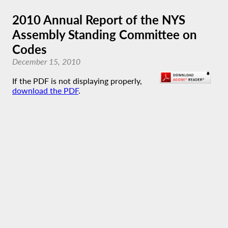
2010 Annual Report of the NYS
Assembly Standing Committee on
Codes
December 15, 2010
If the PDF is not displaying properly,
download the PDF
.