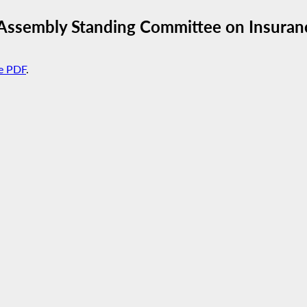
 Assembly Standing Committee on Insuran
e PDF
.