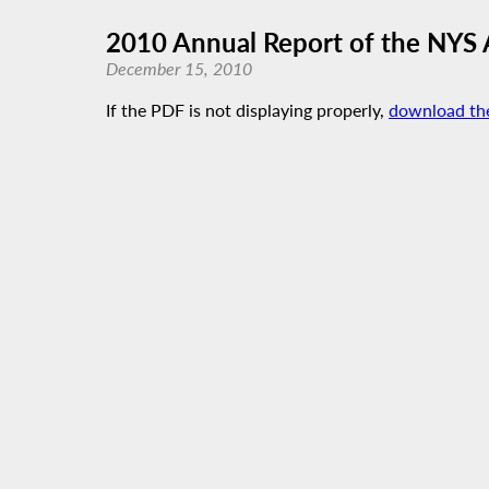
2010 Annual Report of the NYS
December 15, 2010
If the PDF is not displaying properly,
download th