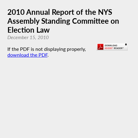
2010 Annual Report of the NYS
Assembly Standing Committee on
Election Law
December 15, 2010
If the PDF is not displaying properly,
download the PDF
.