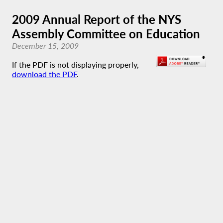
2009 Annual Report of the NYS
Assembly Committee on Education
December 15, 2009
If the PDF is not displaying properly,
download the PDF
.