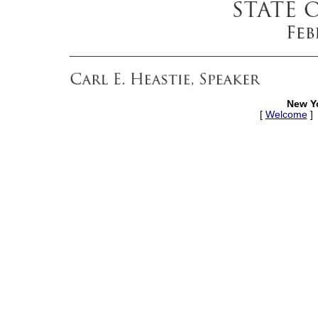
New Y
[
Welcome
]