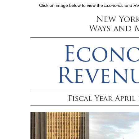
Click on image below to view the
Economic and Reve