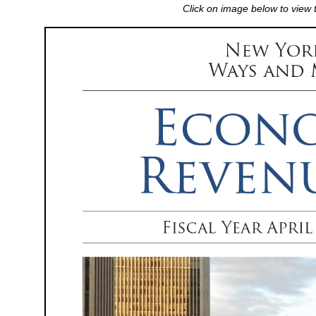
Click on image below to view