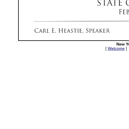
New Y
[
Welcome
]