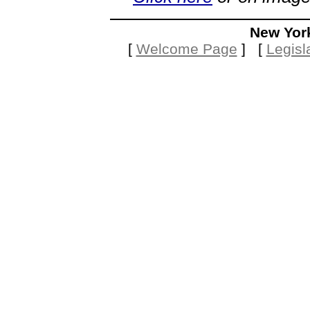
New Yor
[
Welcome Page
] [
Legisl