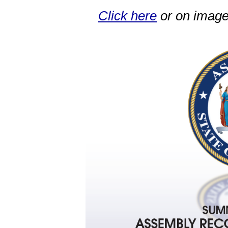
Click here
or on image 