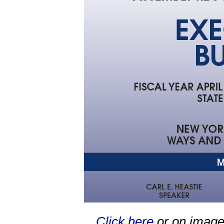
Click here
or on image 