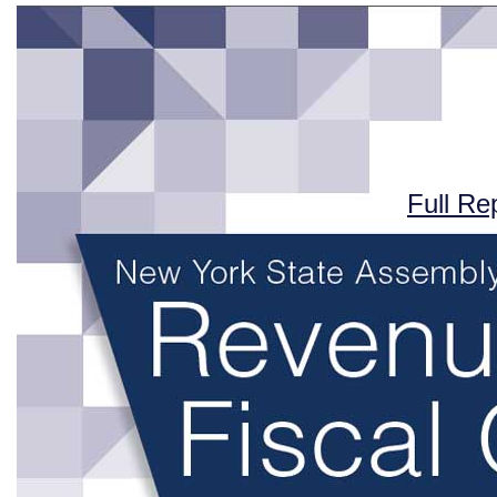
Full Re