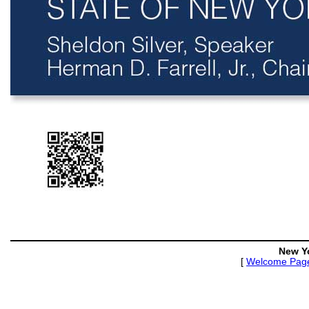
New Y
[
Welcome Pag