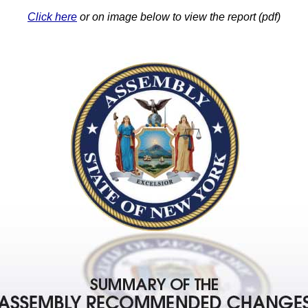
Click here
or on image below to view the report (pdf)