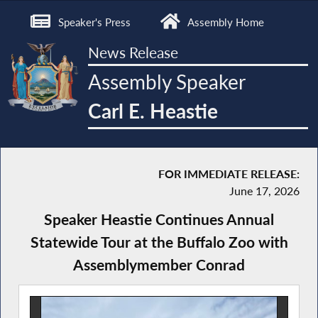
Speaker's Press
Assembly Home
News Release
Assembly Speaker
Carl E. Heastie
FOR IMMEDIATE RELEASE:
June 17, 2026
Speaker Heastie Continues Annual
Statewide Tour at the Buffalo Zoo with
Assemblymember Conrad