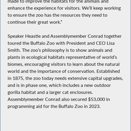
made to improve the habitats for the animals and
enhance the experience for visitors. We’ll keep working
to ensure the zoo has the resources they need to
continue their great work.”
Speaker Heastie and Assemblymember Conrad together
toured the Buffalo Zoo with President and CEO Lisa
Smith. The zoo’s philosophy is to show animals and
plants in ecological habitats representative of world’s
biomes, encouraging visitors to learn about the natural
world and the importance of conservation. Established
in 1875, the zoo today needs extensive capital upgrades,
and is in phase one, which includes a new outdoor
gorilla habitat and a larger cat enclosures.
Assemblymember Conrad also secured $53,000 in
programming aid for the Buffalo Zoo in 2023.