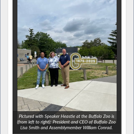
Pictured with Speaker Heastie at the Buffalo Zoo is
(from left to right): President and CEO of Buffalo Zoo
Lisa Smith and Assemblymember William Conrad.