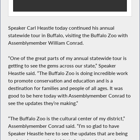
Speaker Carl Heastie today continued his annual
statewide tour in Buffalo, visiting the Buffalo Zoo with
Assemblymember William Conrad.
“One of the great parts of my annual statewide tour is
getting to see the gems across our state,” Speaker
Heastie said. “The Buffalo Zoo is doing incredible work
to promote conservation and education and is a
destination for families and people of all ages. It was
good to be here today with Assemblymember Conrad to
see the updates they’re making.”
“The Buffalo Zoo is the cultural center of my district,”
Assemblymember Conrad said. “I’m so glad to have
Speaker Heastie here to see the updates that are being