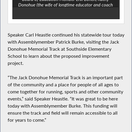
Donohue (the wife of longtime educator and coach
Jack Donohue) and Assemblymember Patrick Burke.
Speaker Carl Heastie continued his statewide tour today
with Assemblymember Patrick Burke, visiting the Jack
Donohue Memorial Track at Southside Elementary
School to learn about the proposed improvement
project.
“The Jack Donohue Memorial Track is an important part
of the community and a place for people of all ages to
come together for running, sports and other community
events,” said Speaker Heastie. “It was great to be here
today with Assemblymember Burke. This funding will
ensure the track and field will remain accessible to all
for years to come.”