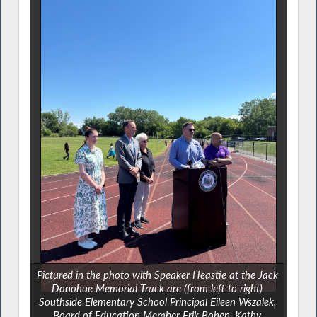
Pictured in the photo with Speaker Heastie at the Jack
Donohue Memorial Track are (from left to right)
Southside Elementary School Principal Eileen Wszalek,
Board of Education Member Erik Bohen, Kathy