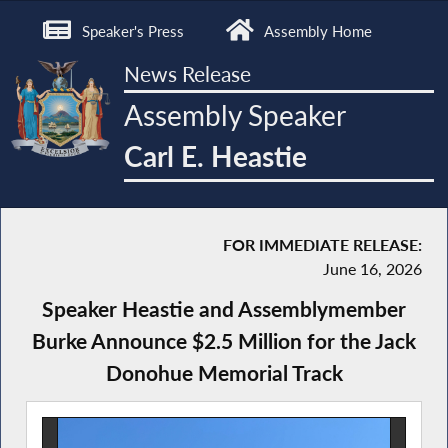
Speaker's Press
Assembly Home
News Release
Assembly Speaker
Carl E. Heastie
FOR IMMEDIATE RELEASE:
June 16, 2026
Speaker Heastie and Assemblymember
Burke Announce $2.5 Million for the Jack
Donohue Memorial Track