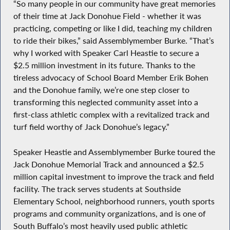
“So many people in our community have great memories
of their time at Jack Donohue Field - whether it was
practicing, competing or like I did, teaching my children
to ride their bikes,” said Assemblymember Burke. “That’s
why I worked with Speaker Carl Heastie to secure a
$2.5 million investment in its future. Thanks to the
tireless advocacy of School Board Member Erik Bohen
and the Donohue family, we’re one step closer to
transforming this neglected community asset into a
first-class athletic complex with a revitalized track and
turf field worthy of Jack Donohue’s legacy.”
Speaker Heastie and Assemblymember Burke toured the
Jack Donohue Memorial Track and announced a $2.5
million capital investment to improve the track and field
facility. The track serves students at Southside
Elementary School, neighborhood runners, youth sports
programs and community organizations, and is one of
South Buffalo’s most heavily used public athletic