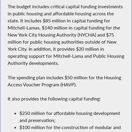
The budget includes critical capital funding investments
in public housing and affordable housing across the
state. It includes $85 million in capital funding for
Mitchell-Lamas, $140 million in capital funding for the
New York City Housing Authority (NYCHA) and $75
million for public housing authorities outside of New
York City. In addition, it provides $20 million in
operating support for Mitchell-Lama and Public Housing
Authority developments.
The spending plan includes $50 million for the Housing
Access Voucher Program (HAVP).
It also provides the following capital funding:
$250 million for affordable housing development
and preservation;
$100 million for the construction of modular and