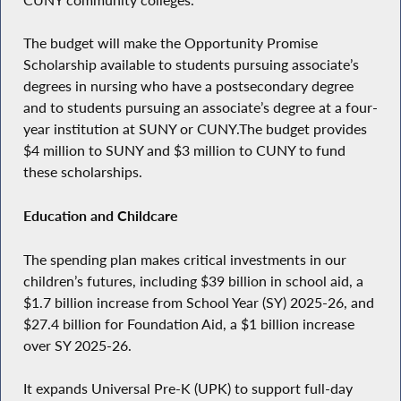
The budget will make the Opportunity Promise
Scholarship available to students pursuing associate’s
degrees in nursing who have a postsecondary degree
and to students pursuing an associate’s degree at a four-
year institution at SUNY or CUNY.The budget provides
$4 million to SUNY and $3 million to CUNY to fund
these scholarships.
Education and Childcare
The spending plan makes critical investments in our
children’s futures, including $39 billion in school aid, a
$1.7 billion increase from School Year (SY) 2025-26, and
$27.4 billion for Foundation Aid, a $1 billion increase
over SY 2025-26.
It expands Universal Pre-K (UPK) to support full-day