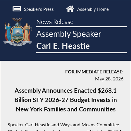
Speaker's Press
Assembly Home
News Release
Assembly Speaker
Carl E. Heastie
FOR IMMEDIATE RELEASE:
May 28, 2026
Assembly Announces Enacted $268.1
Billion SFY 2026-27 Budget Invests in
New York Families and Communities
Speaker Carl Heastie and Ways and Means Committee