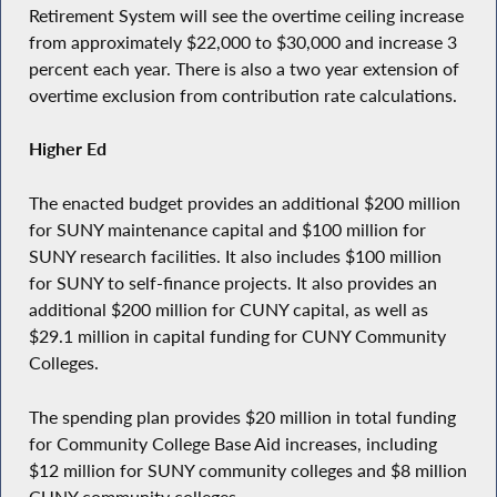
Retirement System will see the overtime ceiling increase
from approximately $22,000 to $30,000 and increase 3
percent each year. There is also a two year extension of
overtime exclusion from contribution rate calculations.
Higher Ed
The enacted budget provides an additional $200 million
for SUNY maintenance capital and $100 million for
SUNY research facilities. It also includes $100 million
for SUNY to self-finance projects. It also provides an
additional $200 million for CUNY capital, as well as
$29.1 million in capital funding for CUNY Community
Colleges.
The spending plan provides $20 million in total funding
for Community College Base Aid increases, including
$12 million for SUNY community colleges and $8 million
CUNY community colleges.