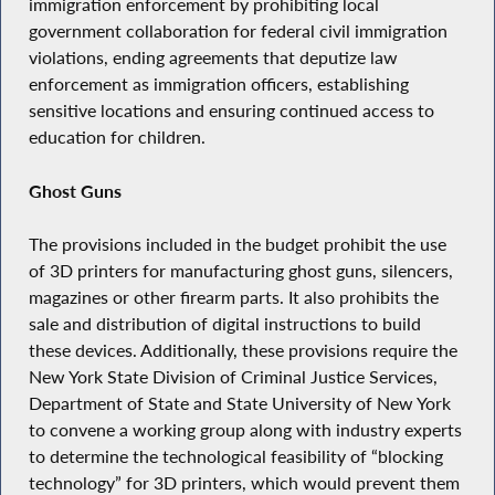
immigration enforcement by prohibiting local
government collaboration for federal civil immigration
violations, ending agreements that deputize law
enforcement as immigration officers, establishing
sensitive locations and ensuring continued access to
education for children.
Ghost Guns
The provisions included in the budget prohibit the use
of 3D printers for manufacturing ghost guns, silencers,
magazines or other firearm parts. It also prohibits the
sale and distribution of digital instructions to build
these devices. Additionally, these provisions require the
New York State Division of Criminal Justice Services,
Department of State and State University of New York
to convene a working group along with industry experts
to determine the technological feasibility of “blocking
technology” for 3D printers, which would prevent them