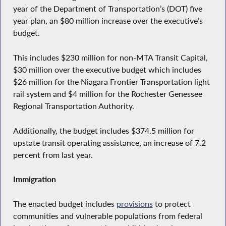
year of the Department of Transportation’s (DOT) five
year plan, an $80 million increase over the executive’s
budget.
This includes $230 million for non-MTA Transit Capital,
$30 million over the executive budget which includes
$26 million for the Niagara Frontier Transportation light
rail system and $4 million for the Rochester Genessee
Regional Transportation Authority.
Additionally, the budget includes $374.5 million for
upstate transit operating assistance, an increase of 7.2
percent from last year.
Immigration
The enacted budget includes
provisions
to protect
communities and vulnerable populations from federal