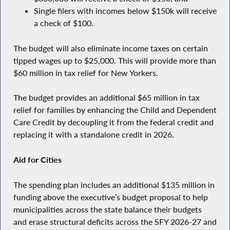
Single filers with incomes below $150k will receive
a check of $100.
The budget will also eliminate income taxes on certain
tipped wages up to $25,000. This will provide more than
$60 million in tax relief for New Yorkers.
The budget provides an additional $65 million in tax
relief for families by enhancing the Child and Dependent
Care Credit by decoupling it from the federal credit and
replacing it with a standalone credit in 2026.
Aid for Cities
The spending plan includes an additional $135 million in
funding above the executive’s budget proposal to help
municipalities across the state balance their budgets
and erase structural deficits across the SFY 2026-27 and