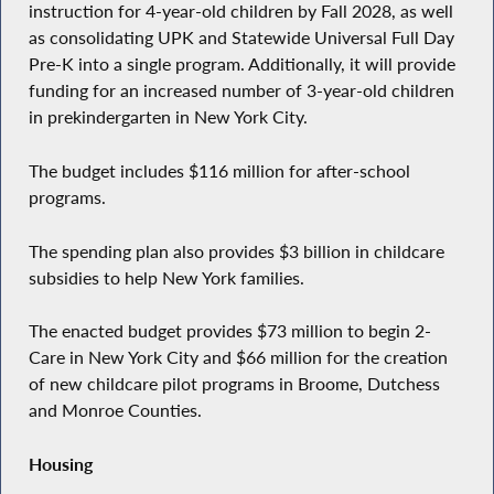
instruction for 4-year-old children by Fall 2028, as well
as consolidating UPK and Statewide Universal Full Day
Pre-K into a single program. Additionally, it will provide
funding for an increased number of 3-year-old children
in prekindergarten in New York City.
The budget includes $116 million for after-school
programs.
The spending plan also provides $3 billion in childcare
subsidies to help New York families.
The enacted budget provides $73 million to begin 2-
Care in New York City and $66 million for the creation
of new childcare pilot programs in Broome, Dutchess
and Monroe Counties.
Housing