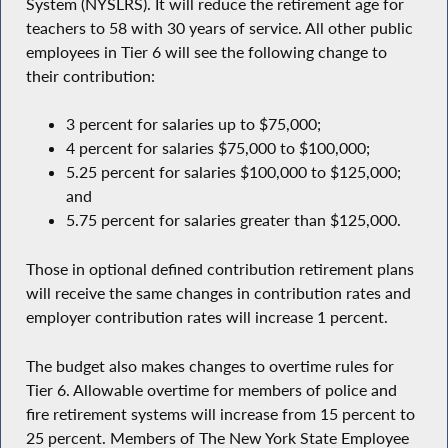
System (NYSLRS). It will reduce the retirement age for
teachers to 58 with 30 years of service. All other public
employees in Tier 6 will see the following change to
their contribution:
3 percent for salaries up to $75,000;
4 percent for salaries $75,000 to $100,000;
5.25 percent for salaries $100,000 to $125,000;
and
5.75 percent for salaries greater than $125,000.
Those in optional defined contribution retirement plans
will receive the same changes in contribution rates and
employer contribution rates will increase 1 percent.
The budget also makes changes to overtime rules for
Tier 6. Allowable overtime for members of police and
fire retirement systems will increase from 15 percent to
25 percent. Members of The New York State Employee