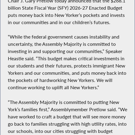
Chair J. Gary Pretlow today announced that the $268.1
billion State Fiscal Year (SFY) 2026-27 Enacted Budget
puts money back into New Yorker’s pockets and invests
in our communities and in our children’s futures.
“While the federal government causes instability and
uncertainty, the Assembly Majority is committed to
investing in and supporting our communities,” Speaker
Heastie said. “This budget makes critical investments in
our students and their futures, protects immigrant New
Yorkers and our communities, and puts money back into
the pockets of hardworking New Yorkers. We will
continue working to uplift all New Yorkers.”
“The Assembly Majority is committed to putting New
York’s families first,” Assemblymember Pretlow said. “We
have worked to craft a budget that will see more money
go back to families struggling with high utility rates, into
our schools, into our cities struggling with budget