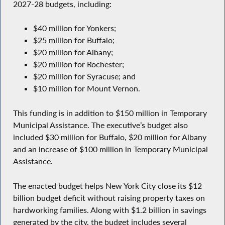
2027-28 budgets, including:
$40 million for Yonkers;
$25 million for Buffalo;
$20 million for Albany;
$20 million for Rochester;
$20 million for Syracuse; and
$10 million for Mount Vernon.
This funding is in addition to $150 million in Temporary
Municipal Assistance. The executive’s budget also
included $30 million for Buffalo, $20 million for Albany
and an increase of $100 million in Temporary Municipal
Assistance.
The enacted budget helps New York City close its $12
billion budget deficit without raising property taxes on
hardworking families. Along with $1.2 billion in savings
generated by the city, the budget includes several