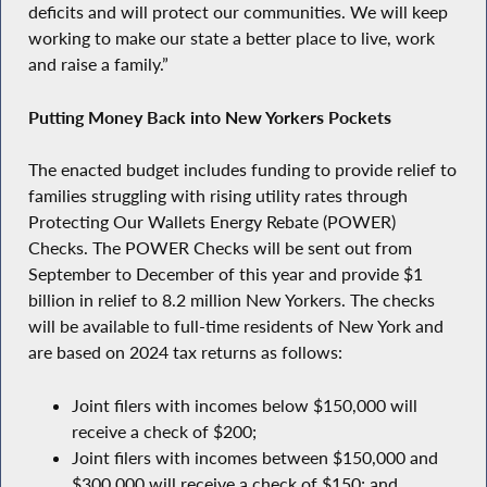
deficits and will protect our communities. We will keep
working to make our state a better place to live, work
and raise a family.”
Putting Money Back into New Yorkers Pockets
The enacted budget includes funding to provide relief to
families struggling with rising utility rates through
Protecting Our Wallets Energy Rebate (POWER)
Checks. The POWER Checks will be sent out from
September to December of this year and provide $1
billion in relief to 8.2 million New Yorkers. The checks
will be available to full-time residents of New York and
are based on 2024 tax returns as follows:
Joint filers with incomes below $150,000 will
receive a check of $200;
Joint filers with incomes between $150,000 and
$300,000 will receive a check of $150; and