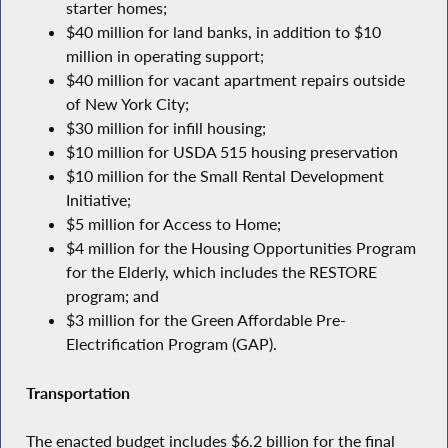
starter homes;
$40 million for land banks, in addition to $10
million in operating support;
$40 million for vacant apartment repairs outside
of New York City;
$30 million for infill housing;
$10 million for USDA 515 housing preservation
$10 million for the Small Rental Development
Initiative;
$5 million for Access to Home;
$4 million for the Housing Opportunities Program
for the Elderly, which includes the RESTORE
program; and
$3 million for the Green Affordable Pre-
Electrification Program (GAP).
Transportation
The enacted budget includes $6.2 billion for the final