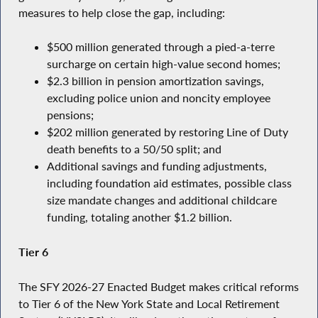
measures to help close the gap, including:
$500 million generated through a pied-a-terre
surcharge on certain high-value second homes;
$2.3 billion in pension amortization savings,
excluding police union and noncity employee
pensions;
$202 million generated by restoring Line of Duty
death benefits to a 50/50 split; and
Additional savings and funding adjustments,
including foundation aid estimates, possible class
size mandate changes and additional childcare
funding, totaling another $1.2 billion.
Tier 6
The SFY 2026-27 Enacted Budget makes critical reforms
to Tier 6 of the New York State and Local Retirement