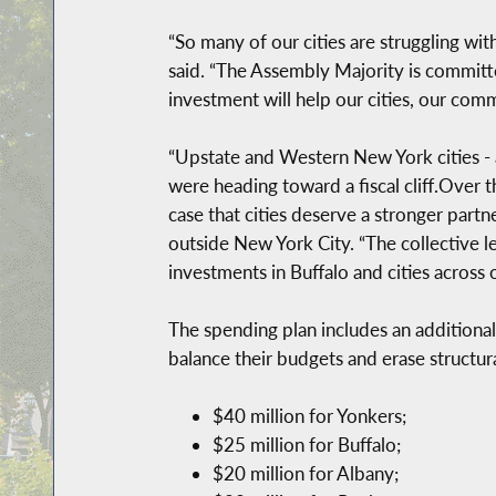
“So many of our cities are struggling wi
said. “The Assembly Majority is committe
investment will help our cities, our com
“Upstate and Western New York cities - a
were heading toward a fiscal cliff.Over t
case that cities deserve a stronger part
outside New York City. “The collective l
investments in Buffalo and cities across o
The spending plan includes an additional
balance their budgets and erase structu
$40 million for Yonkers;
$25 million for Buffalo;
$20 million for Albany;