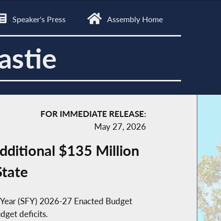
Speaker's Press
Assembly Home
astie
FOR IMMEDIATE RELEASE:
May 27, 2026
ditional $135 Million
State
al Year (SFY) 2026-27 Enacted Budget
dget deficits.