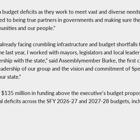
th budget deficits as they work to meet vast and diverse need
d to being true partners in governments and making sure they
munities and our people.”
lready facing crumbling infrastructure and budget shortfalls 
he last year, I worked with mayors, legislators and local lead
nership with the state,” said Assemblymember Burke, the first
eadership of our group and the vision and commitment of Speak
ur state.”
 $135 million in funding above the executive’s budget proposa
ral deficits across the SFY 2026-27 and 2027-28 budgets, incl