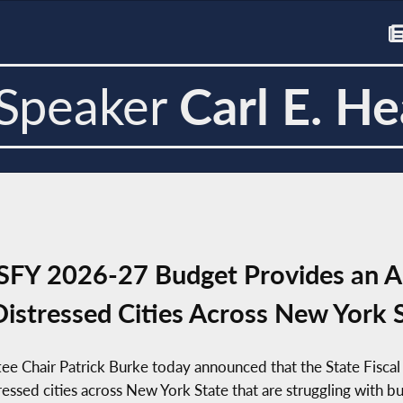
Speaker
Carl E. He
FY 2026-27 Budget Provides an Ad
Distressed Cities Across New York 
tee Chair Patrick Burke today announced that the State Fisc
tressed cities across New York State that are struggling with bu