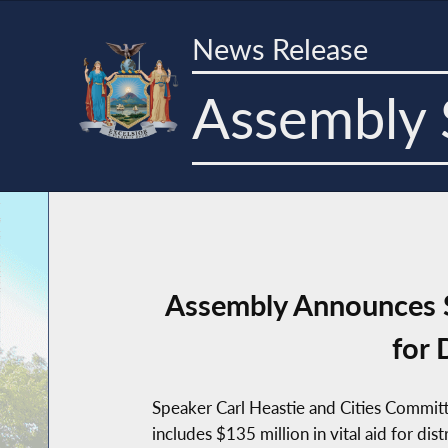
News Release
Assembly 
Assembly Announces S
for 
Speaker Carl Heastie and Cities Commit
includes $135 million in vital aid for dis