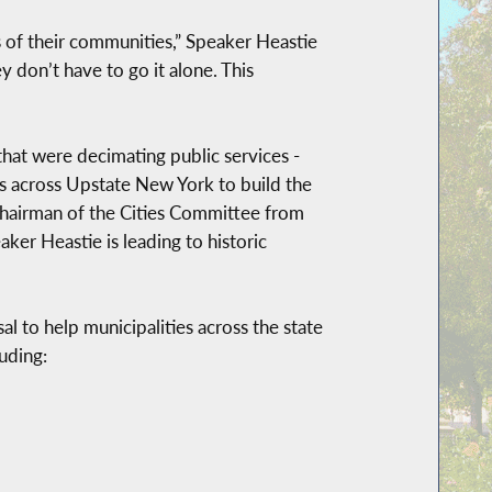
s of their communities,” Speaker Heastie
 don’t have to go it alone. This
that were decimating public services -
ers across Upstate New York to build the
 chairman of the Cities Committee from
er Heastie is leading to historic
l to help municipalities across the state
uding: