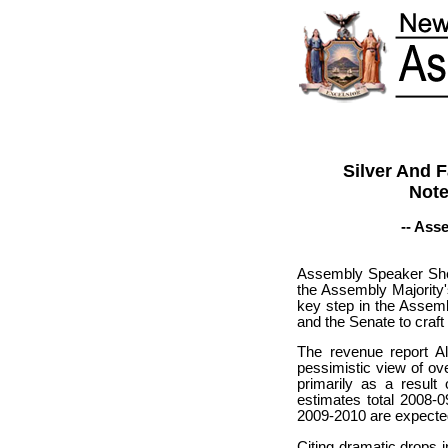
Silver And 
Note
-- Ass
Assembly Speaker Shel
the Assembly Majority
key step in the Assemb
and the Senate to craft
The revenue report Al
pessimistic view of ov
primarily as a result
estimates total 2008-0
2009-2010 are expected 
Citing dramatic drops 