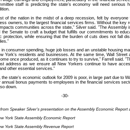
tee staff is predicting the state's economy will need serious he
ition.
st of the nation in the midst of a deep recession, felt by everyo
ess owners, to the largest financial services firms. Without the key
is impacts communities across the state," Silver said. "The Assembly 
 the Senate to craft a budget that fulfills our commitments to educ
 protection, while ensuring that the burden of cuts does not fall dis
ies."
s in consumer spending, huge job losses and an unstable housing ma
 York's residents and businesses. At the same time, Wall Street a
ome once produced, as it continues to try to survive," Farrell said. "T
st address as we ensure all New Yorkers continue to have acces
 and other essential services."
, the state's economic outlook for 2009 is poor, in large part due to Wa
 annual bonus payments to employees in the financial services sec
lso down.
-30-
s from Speaker Silver's presentation on the Assembly Economic Repor
ew York State Assembly Economic Report
ew York State Assembly Revenue Report