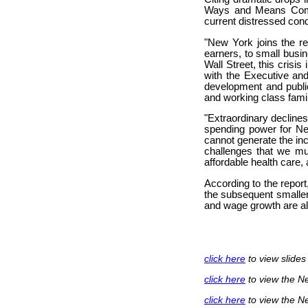
Ways and Means Commit
current distressed cond
"New York joins the re
earners, to small busin
Wall Street, this cris
with the Executive and
development and public
and working class famil
"Extraordinary decline
spending power for New
cannot generate the inc
challenges that we mu
affordable health care,
According to the report
the subsequent smaller
and wage growth are a
click here
to view slide
click here
to view the N
click here
to view the N