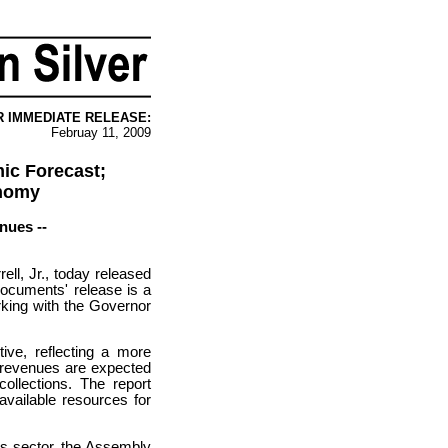
R IMMEDIATE RELEASE:
Februay 11, 2009
ic Forecast;
onomy
nues --
l, Jr., today released
ocuments' release is a
rking with the Governor
ive, reflecting a more
r revenues are expected
ollections. The report
available resources for
es sector, the Assembly