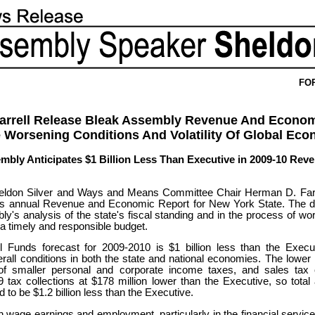
FO
Farrell Release Bleak Assembly Revenue And Econom
 Worsening Conditions And Volatility Of Global Ec
embly Anticipates $1 Billion Less Than Executive in 2009-10 Reve
don Silver and Ways and Means Committee Chair Herman D. Farrel
's annual Revenue and Economic Report for New York State. The d
ly's analysis of the state's fiscal standing and in the process of wo
 a timely and responsible budget.
l Funds forecast for 2009-2010 is $1 billion less than the Execut
erall conditions in both the state and national economies. The lowe
 of smaller personal and corporate income taxes, and sales tax c
9 tax collections at $178 million lower than the Executive, so total 
to be $1.2 billion less than the Executive.
in wage earnings and employment, particularly in the financial servic