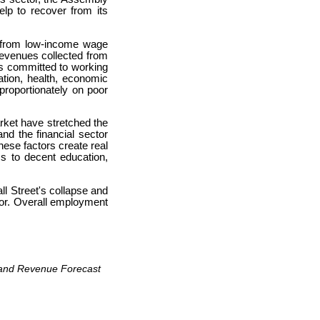
lp to recover from its
ne from low-income wage
 revenues collected from
is committed to working
ation, health, economic
proportionately on poor
rket have stretched the
nd the financial sector
hese factors create real
s to decent education,
ll Street's collapse and
tor. Overall employment
t and Revenue Forecast